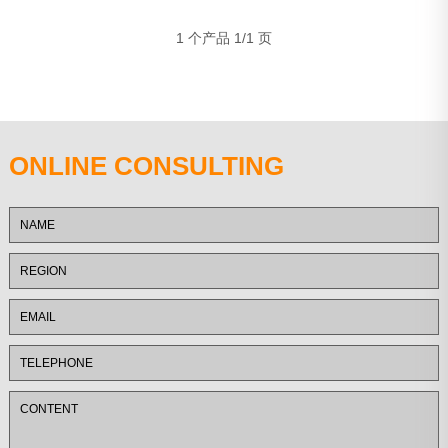
1 个产品 1/1 页
ONLINE CONSULTING