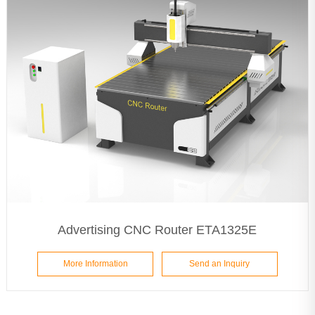
Advertising CNC Router ETA1325E
More Information
Send an Inquiry