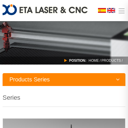
POSITION:
HOME
/
PRODUCTS
/
Products Series
Laser Machine
Series
CNC Router