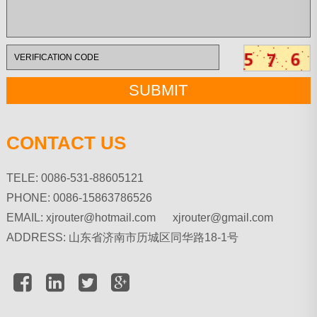
CONTACT US
TELE: 0086-531-88605121
PHONE: 0086-15863786526
EMAIL:
xjrouter@hotmail.com xjrouter@gmail.com
ADDRESS: 山东省济南市历城区同华路18-1号