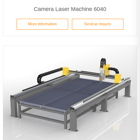
Camera Laser Machine 6040
More Information
Send an Inquiry