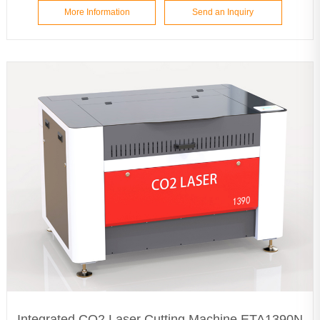
More Information
Send an Inquiry
Integrated CO2 Laser Cutting Machine ETA1390N