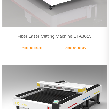
Fiber Laser Cutting Machine ETA3015
More Information
Send an Inquiry