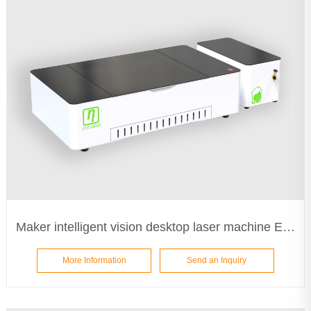
Maker intelligent vision desktop laser machine ETA5030
More Information
Send an Inquiry