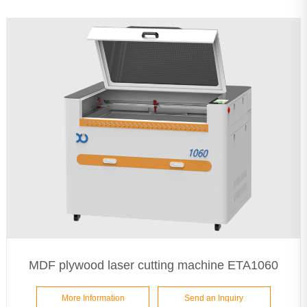
MDF plywood laser cutting machine ETA1060
More Information
Send an Inquiry