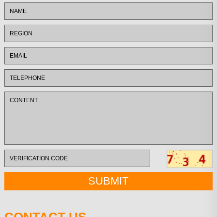
CONTACT US