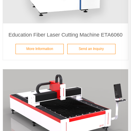
Education Fiber Laser Cutting Machine ETA6060
More Information
Send an Inquiry