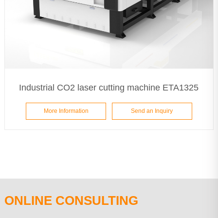
Industrial CO2 laser cutting machine ETA1325
More Information
Send an Inquiry
ONLINE CONSULTING