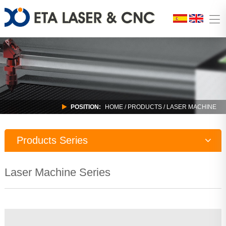
POSITION:
HOME
/
PRODUCTS
/ LASER MACHINE
Products Series
Laser Machine
Laser Machine Series
CNC Router