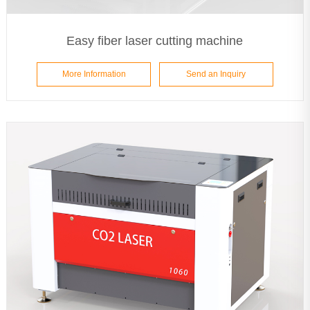
Easy fiber laser cutting machine
More Information
Send an Inquiry