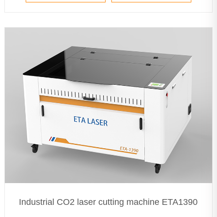
Industrial CO2 laser cutting machine ETA1390