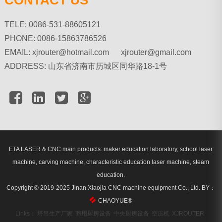
TELE: 0086-531-88605121
PHONE: 0086-15863786526
EMAIL:
xjrouter@hotmail.com xjrouter@gmail.com
ADDRESS: 山东省济南市历城区同华路18-1号
ETA LASER & CNC main products: maker education laboratory, school laser
machine, carving machine, characteristic education laser machine, steam
education.
Copyright © 2019-2025 Jinan Xiaojia CNC machine equipment Co., Ltd.
BY：
CHAOYUE
®
Links：
塔吊生产厂家
商用厨房设备
中央厨房设备
空压机
XJROUTER