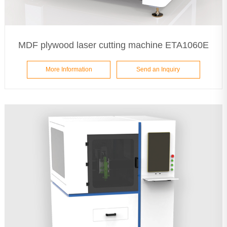
MDF plywood laser cutting machine ETA1060E
More Information
Send an Inquiry