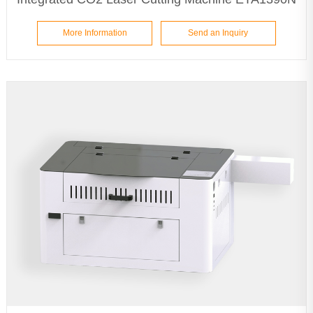
More Information
Send an Inquiry