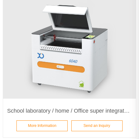
School laboratory / home / Office super integrated laser machine ETA6040
More Information
Send an Inquiry