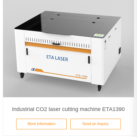
Industrial CO2 laser cutting machine ETA1390
More Information
Send an Inquiry