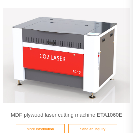
MDF plywood laser cutting machine ETA1060E
More Information
Send an Inquiry