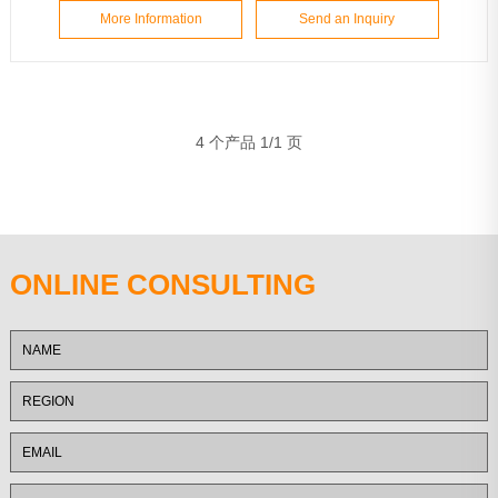
More Information
Send an Inquiry
4 个产品 1/1 页
ONLINE CONSULTING