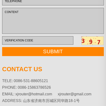
CONTACT US
TELE: 0086-531-88605121
PHONE: 0086-15863786526
EMAIL:
xjrouter@hotmail.com xjrouter@gmail.com
ADDRESS: 山东省济南市历城区同华路18-1号