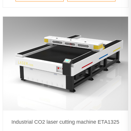
Industrial CO2 laser cutting machine ETA1325