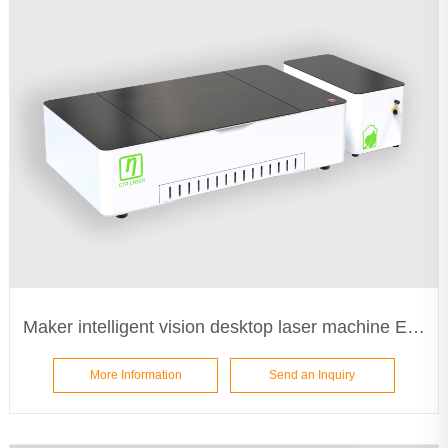
Maker intelligent vision desktop laser machine ETA5030
More Information
Send an Inquiry