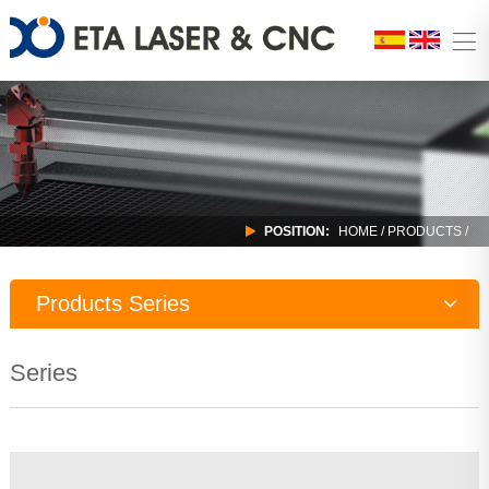
POSITION:
HOME
/
PRODUCTS
/
Products Series
Laser Machine
Series
CNC Router