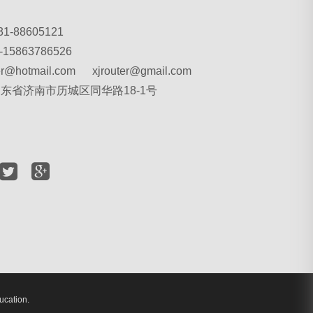
31-88605121
-15863786526
ter@hotmail.com xjrouter@gmail.com
 山东省济南市历城区同华路18-1号
ucation.