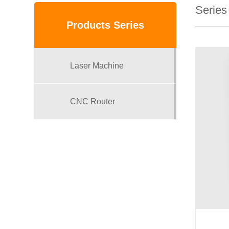
Series
Products Series
Laser Machine
CNC Router