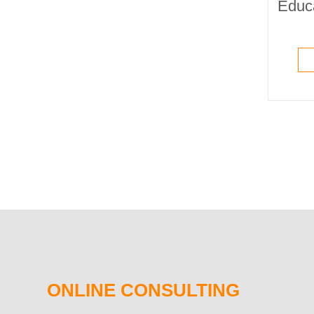
ONLINE CONSULTING