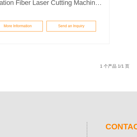
Education Fiber Laser Cutting Machine ETA6060
More Information
Send an Inquiry
1 个产品 1/1 页
CONTAC