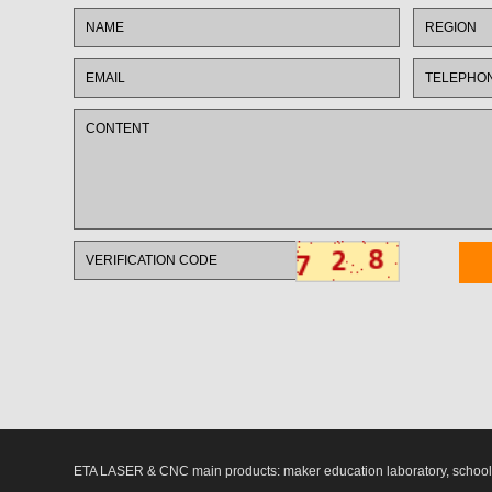
ETA LASER & CNC main products: maker education laboratory, school l