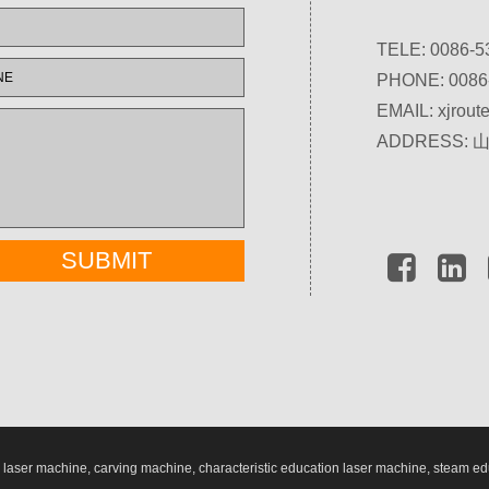
TELE: 0086-5
PHONE: 0086
EMAIL:
xjrou
ADDRESS:
aser machine, carving machine, characteristic education laser machine, steam ed