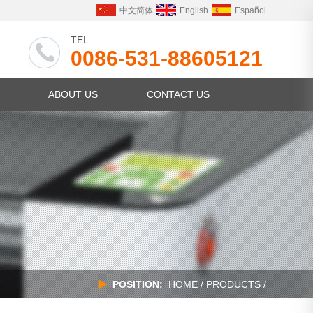
中文简体
English
Español
TEL
0086-531-88605121
ABOUT US
CONTACT US
POSITION:
HOME
/
PRODUCTS
/