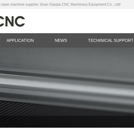
 laser machine supplier Jinan Xiaojia CNC Machinery Equipment Co., Ltd!
APPLICATION
NEWS
TECHINICAL SUPPORT
ina
C