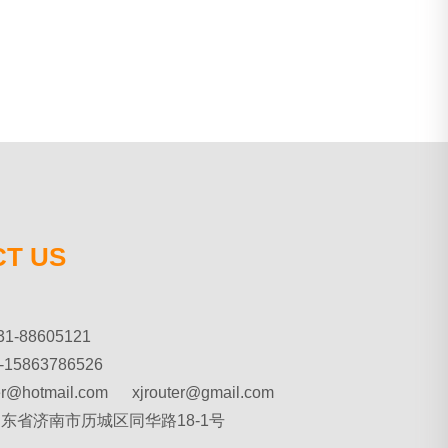
T US
31-88605121
-15863786526
ter@hotmail.com xjrouter@gmail.com
 山东省济南市历城区同华路18-1号