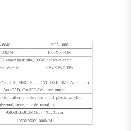
 6040
ETA 1060
X400MM
1000X600MM
O2 sealed laser tube, 10640 nm wavelength
W/60W/80W
60W/80W/100W
 PNG, GIF, MNG, PLT, DXT, DXF, BMP, AI, support
AutoCAD, CorelDRAW direct output
abric, leather, double color board, plastic, acrylic,
ywood, stone, marble, metal, etc.
950X813X
813MM/37.4X32X32in
1050X950X1000MM