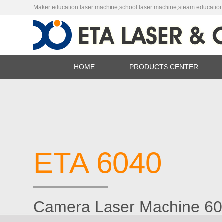
Maker education laser machine,school laser machine,steam education
HOME
PRODUCTS CENTER
Láser Máqu
Router CN
ETA 6040
Camera Laser Machine 6