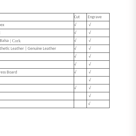
Cut
Engrave
pex
√
√
t
√
√
Balsa
| Cork
√
√
nthetic Leather | Genuine Leather
√
√
√
√
√
√
ress Board
√
√
√
√
√
√
√