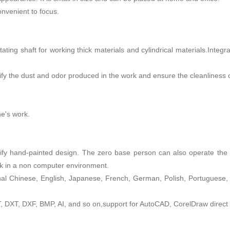
onvenient to focus.
tating shaft for working thick materials and cylindrical materials.Integ
rify the dust and odor produced in the work and ensure the cleanliness
ne's work.
fy hand-painted design. The zero base person can also operate the m
rk in a non computer environment.
onal Chinese, English, Japanese, French, German, Polish, Portuguese,
DXT, DXF, BMP, AI, and so on,support for AutoCAD, CorelDraw direct 