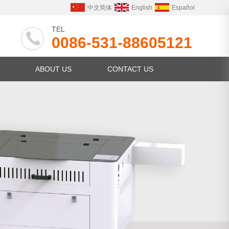
中文简体
English
Español
TEL
0086-531-88605121
ABOUT US
CONTACT US