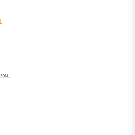
1
30N...