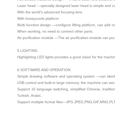
Laser head ---specially designed laser head is simple and c
With the world's advanced focusing lens.
With honeycomb platform.
Multi function design —configure lifting platform, can add ro
When working, no need to connect other parts.
Air purification module —The air purification module can pu
5.LIGHTING
Highlighting LED lights provides a good vision for the machi
6.SOFTWARE AND OPERATION:
Simple drawing software and operating system —can identi
USB control and built-in large memory, the machine can wo
Support 16 language switching, simplified Chinese, traditi
Turkish, Arabic.
Support multiple format files—JPG,JPEG,PNG,GIF,MNG,PLT, 