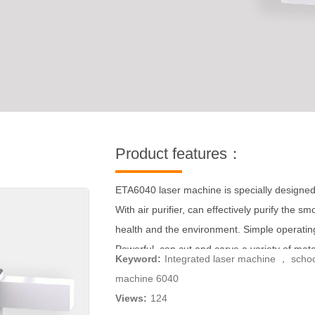
Product features：
ETA6040 laser machine is specially designed
With air purifier, can effectively purify the 
health and the environment. Simple operating 
Powerful, can cut and carve a variety of materi
Keyword:
Integrated laser machine ， scho
rotating shaft, you can carve cylindrical mater
machine 6040
Views:
124