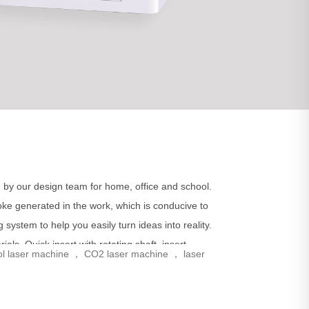
 by our design team for home, office and school.
smoke generated in the work, which is conducive to
system to help you easily turn ideas into reality.
als. Quick insert with rotating shaft, insert
ol laser machine ， CO2 laser machine ， laser
ial.