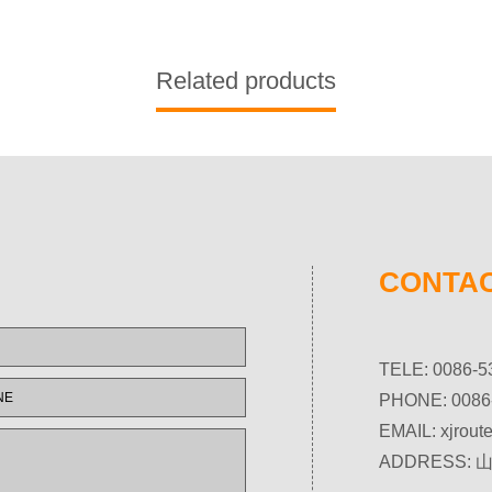
Related products
CONTAC
TELE: 0086-5
PHONE: 0086
EMAIL:
xjrou
ADDRESS: