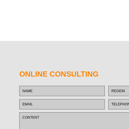
ONLINE CONSULTING