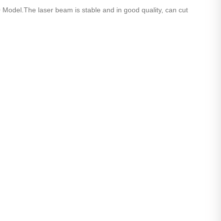
l.The laser beam is stable and in good quality, can cut