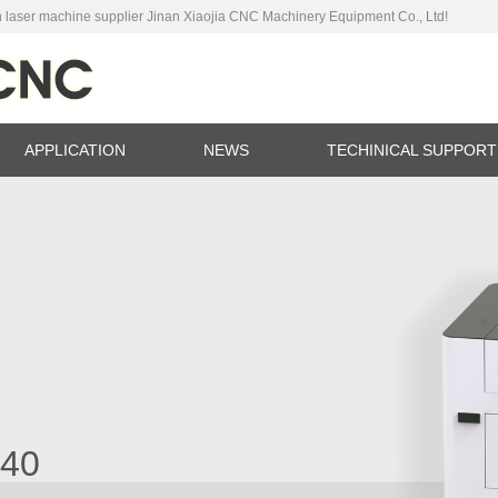
 laser machine supplier Jinan Xiaojia CNC Machinery Equipment Co., Ltd!
APPLICATION
NEWS
TECHINICAL SUPPORT
ina
C
040