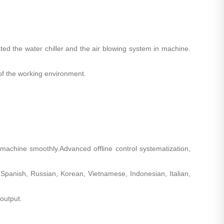
rated the water chiller and the air blowing system in machine.
 of the working environment.
achine smoothly.Advanced offline control systematization,
 Spanish, Russian, Korean, Vietnamese, Indonesian, Italian,
output.