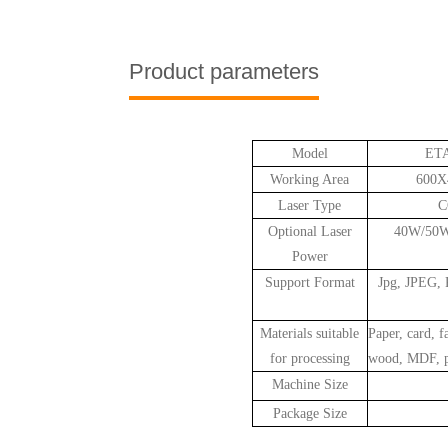
Product parameters
Model
ETA
Working Area
600
Laser Type
C
Optional Laser
40W/50
Power
Support Format
Jpg, JPEG,
Materials suitable
Paper, card, f
for processing
wood, MDF, pl
Machine Size
Package Size