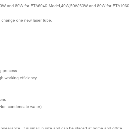
0W and 80W for ETA6040 Model,40W,50W,60W and 80W for ETA1060 Mode
en change one new laser tube.
ng process
h working efficiency
lens
Non condensate water)
ppearance. It is small in size and can be placed at home and office.