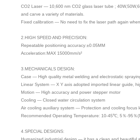
CO2 Laser — 10,600 nm CO2 glass laser tube ; 40W,50W,6
and carve a variety of materials.
Fixed calibration — No need to fix the laser path again wh
2.HIGH SPEED AND PRECISION:
Repeatable positioning accuracy:±0.05MM
Acceleration:MAX 15000mm/s²
3.MECHANICALS DESIGN:
Case — High quality metal welding and electrostatic sprayi
Linear System — X Y axis adopted imported linear guide, hig
Motion — High accuracy and power stepper motor
Cooling — Closed water circulation system
Air cooling auxiliary system — Protection and cooling focus 
Recommended Operating Temperature: 10-45℃; 5
％
-95
％
(
4.SPECIAL DESIGNS:
Humanized industrial design — it has a clean and beautiful a