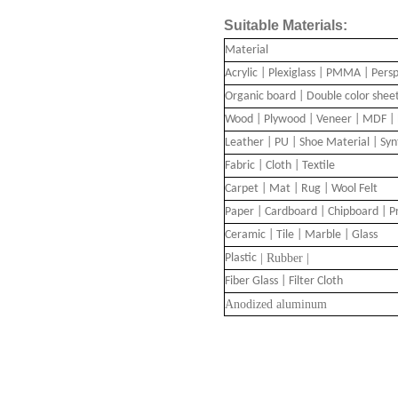
Suitable Materials:
Material
Acrylic | Plexiglass | PMMA | Pers
Organic board | Double color shee
Wood | Plywood | Veneer | MDF | 
Leather | PU | Shoe Material | Sy
Fabric | Cloth | Textile
Carpet | Mat | Rug | Wool Felt
Paper | Cardboard | Chipboard | P
Ceramic | Tile | Marble | Glass
Plastic
| Rubber |
Fiber Glass | Filter Cloth
A
nodized aluminum