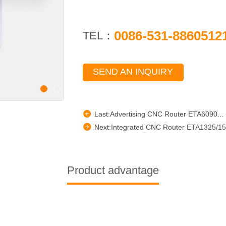
0086-531-8860512
TEL：
SEND AN INQUIRY
Last:Advertising CNC Router ETA6090...
Next:Integrated CNC Router ETA1325/15
Product advantage