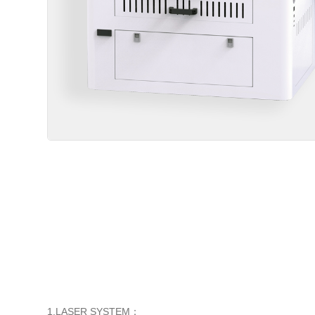
1.LASER SYSTEM
：