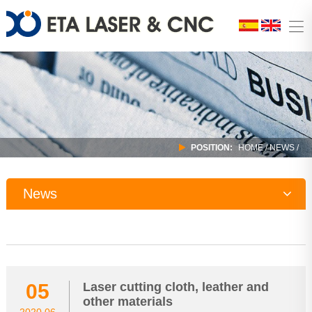
POSITION:
HOME
/
NEWS
/
News
Company News
Industry Trends
05
Laser cutting cloth, leather and
other materials