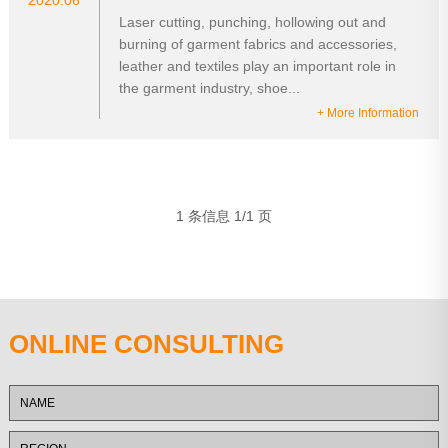
2020.06
Laser cutting, punching, hollowing out and
burning of garment fabrics and accessories,
leather and textiles play an important role in
the garment industry, shoe...
+ More Information
1 条信息 1/1 页
ONLINE CONSULTING