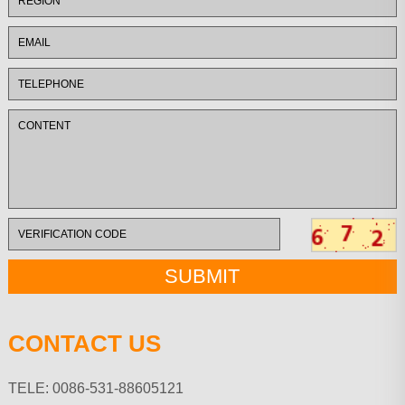
CONTACT US
TELE: 0086-531-88605121