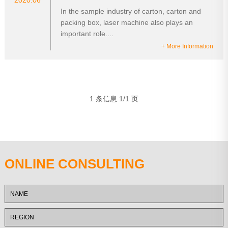
2020.06
In the sample industry of carton, carton and
packing box, laser machine also plays an
important role....
+ More Information
1 条信息 1/1 页
ONLINE CONSULTING