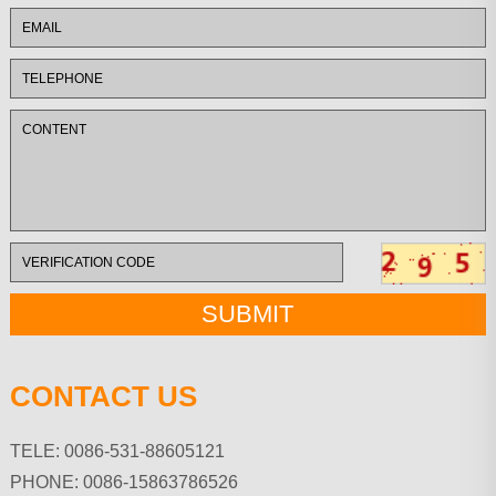
CONTACT US
TELE: 0086-531-88605121
PHONE: 0086-15863786526