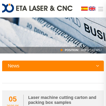
POSITION:
HOME
/
NEWS
/
News
Company News
Industry Trends
05
Laser machine cutting carton and
packing box samples