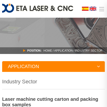
POSITION:
HOME
/
APPLICATION
/
INDUSTRY SECTOR
APPLICATION
Education Industry
Industry Sector
Home Office Field
Industry Sector
Laser machine cutting carton and packing
box samples