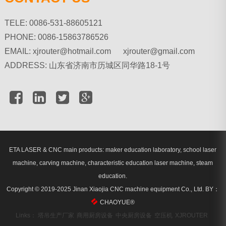
TELE: 0086-531-88605121
PHONE: 0086-15863786526
EMAIL:
xjrouter@hotmail.com xjrouter@gmail.com
ADDRESS: 山东省济南市历城区同华路18-1号
ETA LASER & CNC main products: maker education laboratory, school laser
machine, carving machine, characteristic education laser machine, steam
education.
Copyright © 2019-2025 Jinan Xiaojia CNC machine equipment Co., Ltd.
BY：
CHAOYUE
®
Links：
塔吊生产厂家
商用厨房设备
中央厨房设备
空压机
XJROUTER