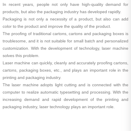
In recent years, people not only have high-quality demand for
products, but also the packaging industry has developed rapidly.
Packaging is not only a necessity of a product, but also can add
color to the product and improve the quality of the product.
The proofing of traditional cartons, cartons and packaging boxes is
troublesome, and it is not suitable for small batch and personalized
customization. With the development of technology, laser machine
solves this problem.
Laser machine can quickly, cleanly and accurately proofing cartons,
cartons, packaging boxes, etc., and plays an important role in the
printing and packaging industry.
The laser machine adopts light cutting and is connected with the
computer to realize automatic typesetting and processing. With the
increasing demand and rapid development of the printing and
packaging industry, laser technology plays an important role.