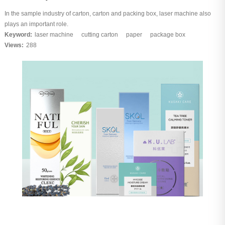
In the sample industry of carton, carton and packing box, laser machine also
plays an important role.
Keyword:
laser machine
cutting carton
paper
package box
Views:
288