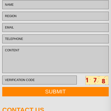
CONTACT US