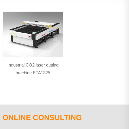
Industrial CO2 laser cutting
machine ETA1325
ONLINE CONSULTING