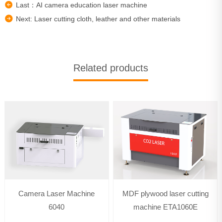
Last：AI camera education laser machine
Next: Laser cutting cloth, leather and other materials
Related products
Camera Laser Machine
MDF plywood laser cutting
6040
machine ETA1060E