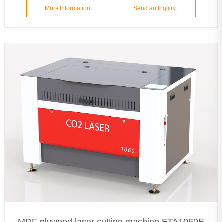
More Information
Send an Inquiry
MDF plywood laser cutting machine ETA1060E