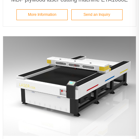
More Information
Send an Inquiry