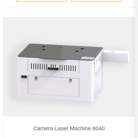
Camera Laser Machine 6040