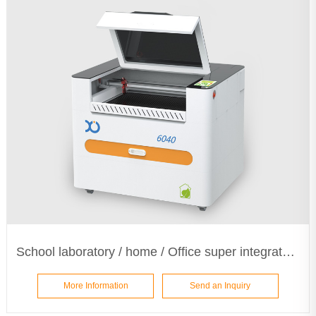
School laboratory / home / Office super integrated laser machine ETA6040
More Information
Send an Inquiry