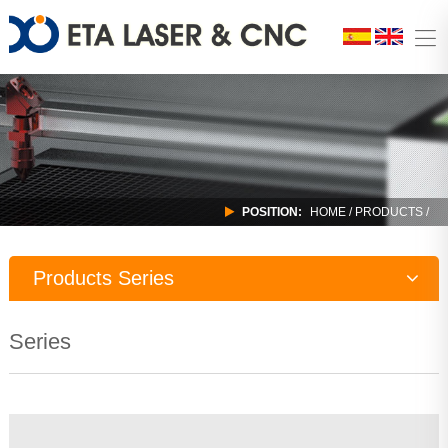
POSITION:
HOME
/
PRODUCTS
/
Products Series
Laser Machine
Series
CNC Router