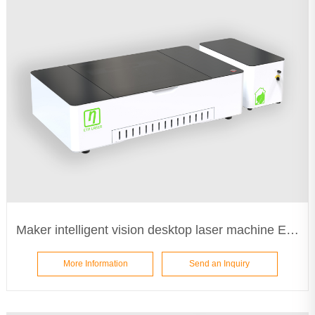
Maker intelligent vision desktop laser machine ETA5030
More Information
Send an Inquiry