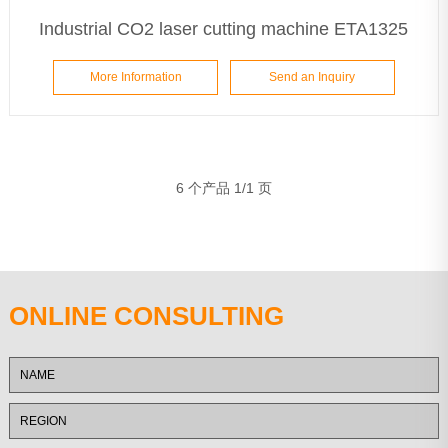
Industrial CO2 laser cutting machine ETA1325
More Information
Send an Inquiry
6 个产品 1/1 页
ONLINE CONSULTING