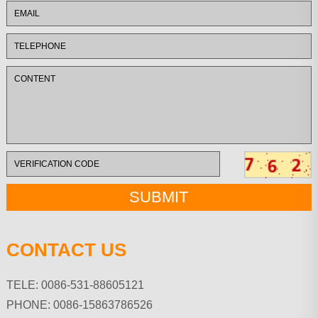
CONTACT US
TELE: 0086-531-88605121
PHONE: 0086-15863786526