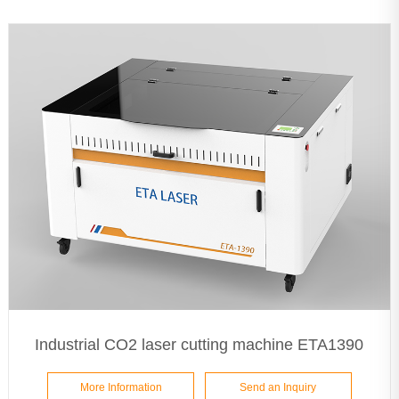
Industrial CO2 laser cutting machine ETA1390
More Information
Send an Inquiry