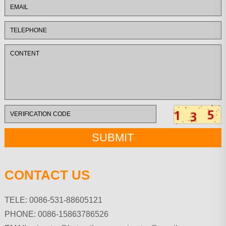
CONTACT US
TELE: 0086-531-88605121
PHONE: 0086-15863786526