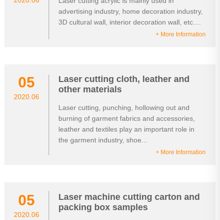
2020.06
Laser cutting acrylic is mainly used in
advertising industry, home decoration industry,
3D cultural wall, interior decoration wall, etc....
+ More Information
05
Laser cutting cloth, leather and
other materials
2020.06
Laser cutting, punching, hollowing out and
burning of garment fabrics and accessories,
leather and textiles play an important role in
the garment industry, shoe...
+ More Information
05
Laser machine cutting carton and
packing box samples
2020.06