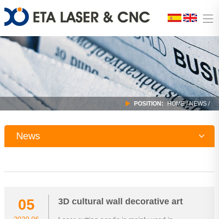
POSITION:
HOME
/
NEWS
/
News
Company News
Industry Trends
05
3D cultural wall decorative art