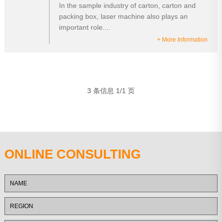
In the sample industry of carton, carton and
packing box, laser machine also plays an
important role....
+ More Information
3 条信息 1/1 页
ONLINE CONSULTING